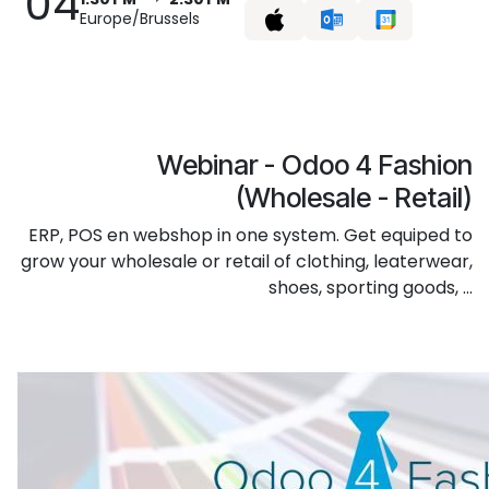
04
Europe/Brussels
Webinar - Odoo 4 Fashion
(Wholesale - Retail)
ERP, POS en webshop in one system. Get equiped to
grow your wholesale or retail of clothing, leaterwear,
shoes, sporting goods, ...