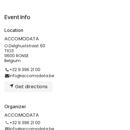
Event Info
Location
ACCOMODATA
O.Delghuststraat 60
TIO3
9600 RONSE
Belgium
+32 9 396 21 00
info@accomodata.be
Get directions
Organizer
ACCOMODATA
+32 9 396 21 00
info@accomodata.be