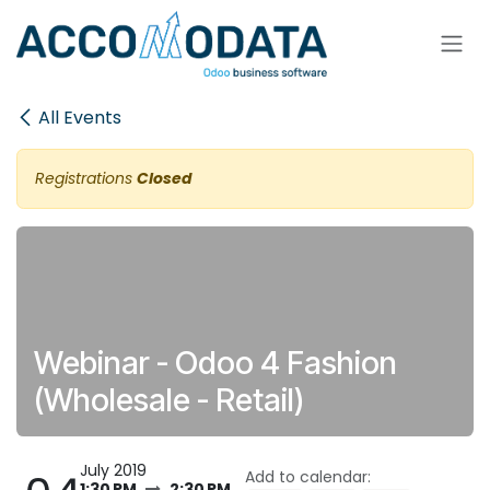
Skip to Content
All Events
Registrations
Closed
Webinar - Odoo 4 Fashion
(Wholesale - Retail)
July 2019
Add to calendar:
1:30 PM
2:30 PM