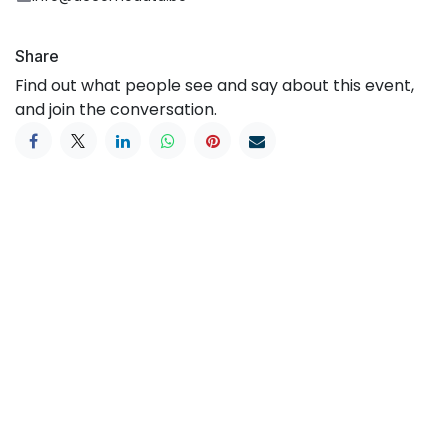
Share
Find out what people see and say about this event,
and join the conversation.