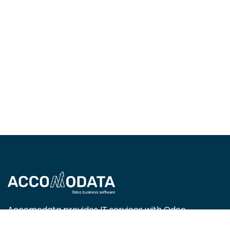
Accomodata provides IT services with Odoo
Enterprise, focusing on trade, retail, project-