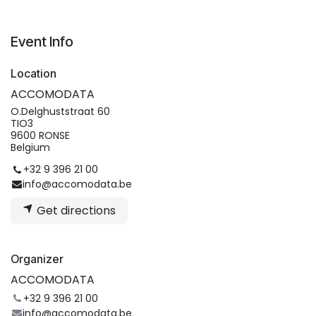
Event Info
Location
ACCOMODATA
O.Delghuststraat 60
TIO3
9600 RONSE
Belgium
+32 9 396 21 00
info@accomodata.be
Get directions
Organizer
ACCOMODATA
+32 9 396 21 00
info@accomodata.be