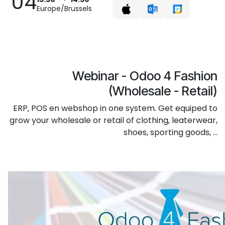
04
Europe/Brussels
Webinar - Odoo 4 Fashion
(Wholesale - Retail)
ERP, POS en webshop in one system. Get equiped to
grow your wholesale or retail of clothing, leaterwear,
shoes, sporting goods, ...