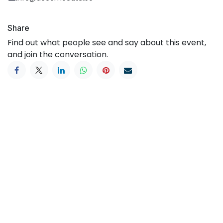
Share
Find out what people see and say about this event,
and join the conversation.