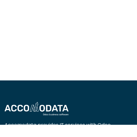
Accomodata provides IT services with Odoo
Enterprise, focusing on trade, retail, project-