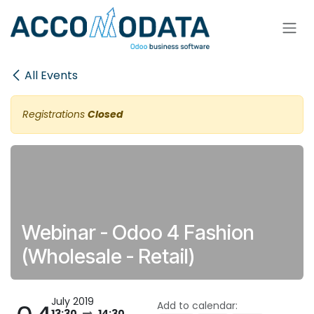
Skip to Content
All Events
Registrations
Closed
Webinar - Odoo 4 Fashion
(Wholesale - Retail)
July 2019
Add to calendar:
13:30
14:30